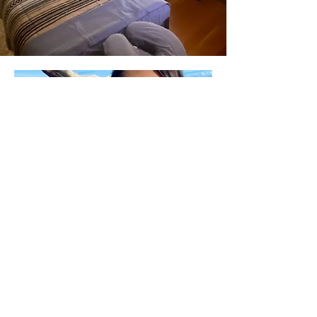
Kaliyah M.
Radiance Restorative Therapies Co-
Founder
As a 1999 graduate of the National
Holistic Institute, Kaliyah continued
her education in various trainings to
specialize in deep tissue massage,