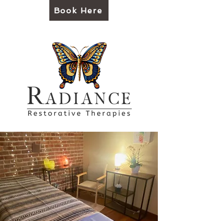
Book Here