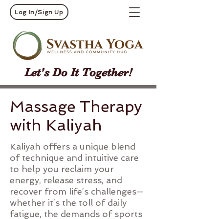
Log In/Sign Up
Let's Do It Together!
Massage Therapy
with Kaliyah
Kaliyah offers a unique blend
of technique and intuitive care
to help you reclaim your
energy, release stress, and
recover from life’s challenges—
whether it’s the toll of daily
fatigue, the demands of sports