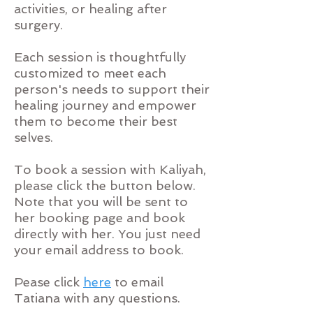
activities, or healing after
surgery.
Each session is thoughtfully
customized to meet each
person's needs to support their
healing journey and empower
them to become their best
selves.
To book a session with Kaliyah,
please click the button below.
Note that you will be sent to
her booking page and book
directly with her. You just need
your email address to book.
Pease
click
here
to email
Tatiana with any questions.