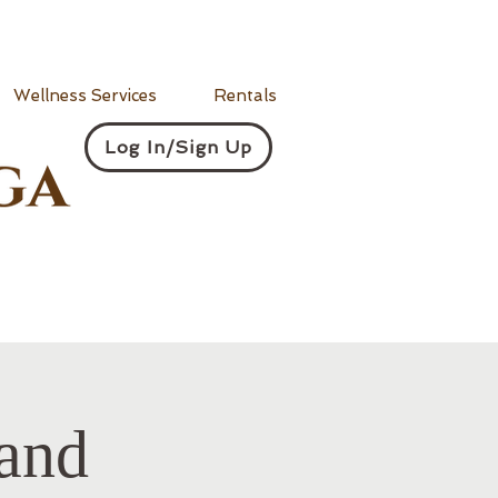
Wellness Services
Rentals
Log In/Sign Up
and