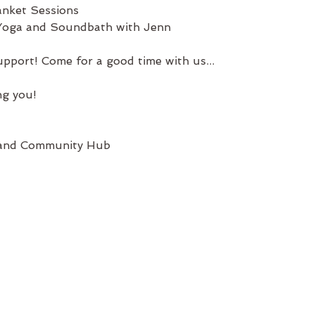
nket Sessions
 Yoga and Soundbath with Jenn
pport! Come for a good time with us...
ng you!
 and Community Hub