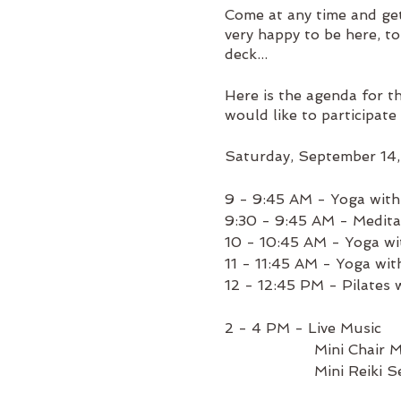
Come at any time and ge
very happy to be here, t
deck...
Here is the agenda for t
would like to participate 
Saturday, September 14
9 - 9:45 AM - Yoga wit
9:30 - 9:45 AM - Medita
10 - 10:45 AM - Yoga wi
11 - 11:45 AM - Yoga wi
12 - 12:45 PM - Pilates 
2 - 4 PM - Live Music
Mini Chair Massa
Mini Reiki Sessi