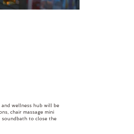
 and wellness hub will be
ions, chair massage mini
 a soundbath to close the