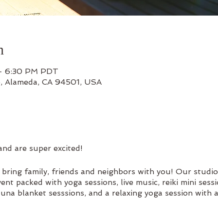
n
 – 6:30 PM PDT
e, Alameda, CA 94501, USA
and are super excited!
ring family, friends and neighbors with you! Our studio
nt packed with yoga sessions, live music, reiki mini sess
sauna blanket sesssions, and a relaxing yoga session with