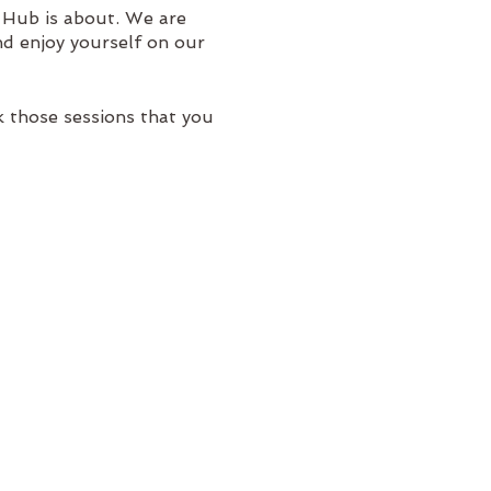
 Hub is about. We are
nd enjoy yourself on our
 those sessions that you