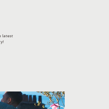
 latest
y!