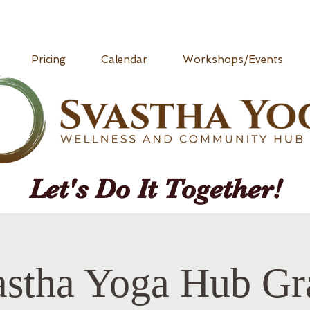
Pricing
Calendar
Workshops/Events
Let's Do It Together!
astha Yoga Hub Gr