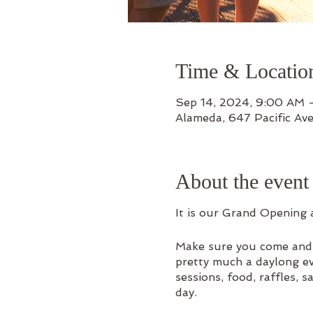
Time & Locatio
Sep 14, 2024, 9:00 AM
Alameda, 647 Pacific Av
About the event
It is our Grand Opening 
Make sure you come and b
pretty much a daylong eve
sessions, food, raffles, 
day.