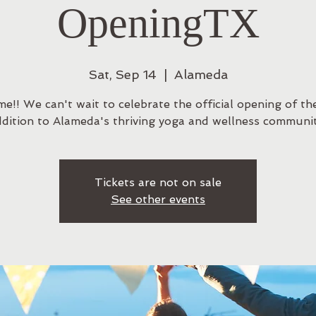
OpeningTX
Sat, Sep 14
  |  
Alameda
e!! We can't wait to celebrate the official opening of the
ddition to Alameda's thriving yoga and wellness communit
Tickets are not on sale
See other events