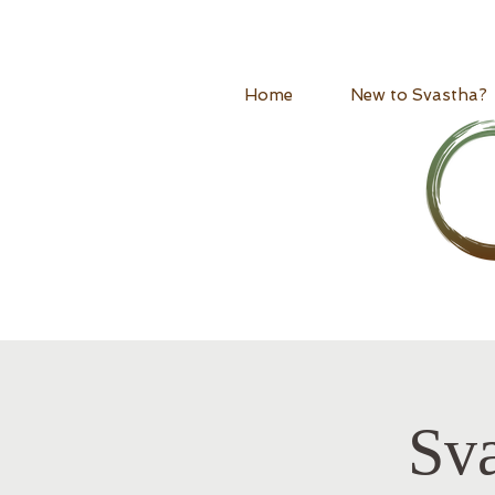
Home
New to Svastha?
Sv