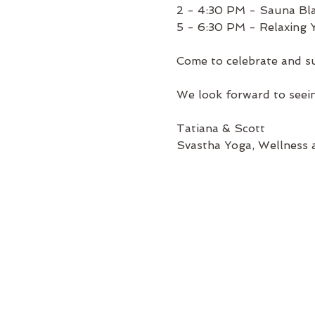
2 - 4:30 PM - Sauna Bla
5 - 6:30 PM - Relaxing
Come to celebrate and su
We look forward to seei
Tatiana & Scott
Svastha Yoga, Wellness