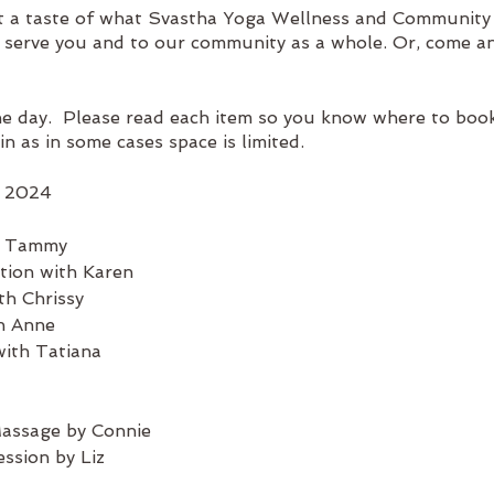
t a taste of what Svastha Yoga Wellness and Community
o serve you and to our community as a whole. Or, come a
he day. Please read each item so you know where to book
in as in some cases space is limited.
, 2024
h Tammy
tion with Karen
th Chrissy
th Anne
with Tatiana
ge by Connie
on by Liz