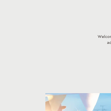
Welcom
a