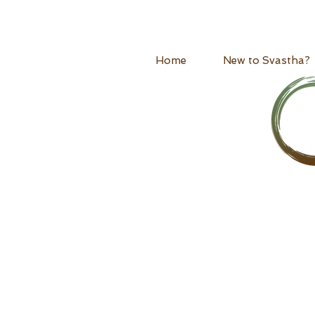
Home
New to Svastha?