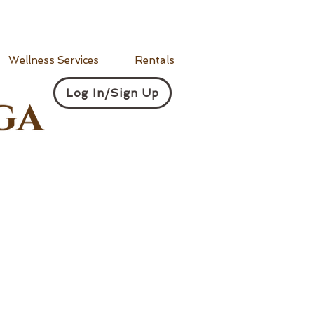
Wellness Services
Rentals
Log In/Sign Up