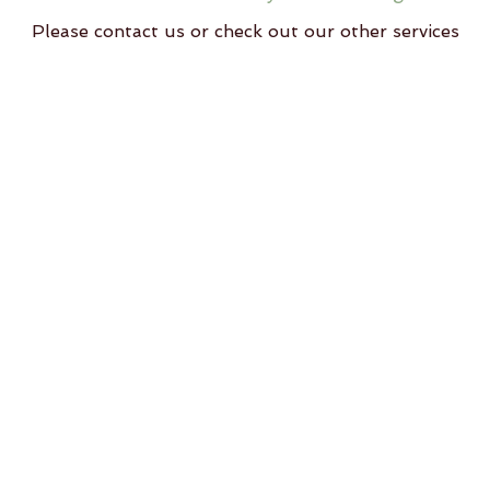
Please contact us or check out our other services
ll rights reserved Svastha Yoga, Wellness and Community Hub, Al