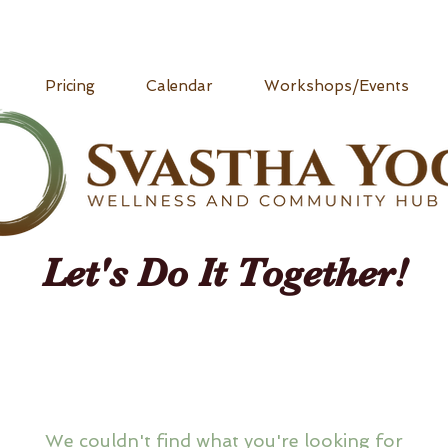
Pricing
Calendar
Workshops/Events
Let's Do It Together!
We couldn't find what you're looking for